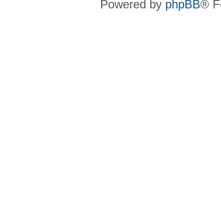
Powered by
phpBB
® F