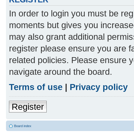
In order to login you must be reg
moments but gives you increased
may also grant additional permis
register please ensure you are f
related policies. Please ensure 
navigate around the board.
Terms of use
|
Privacy policy
Register
Board index