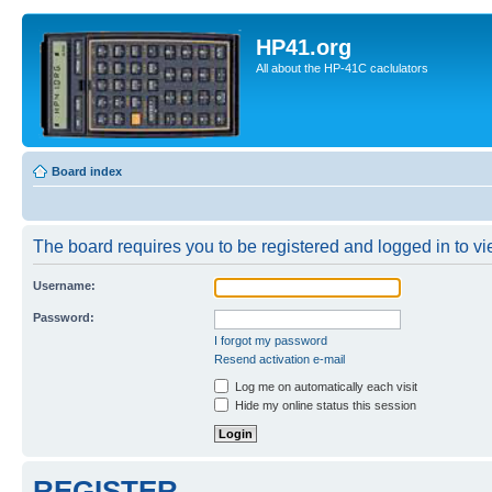
HP41.org
All about the HP-41C caclulators
Board index
The board requires you to be registered and logged in to vie
Username:
Password:
I forgot my password
Resend activation e-mail
Log me on automatically each visit
Hide my online status this session
REGISTER