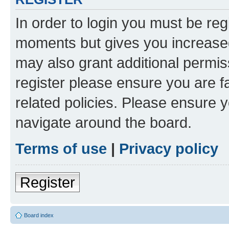
In order to login you must be reg
moments but gives you increased
may also grant additional permis
register please ensure you are f
related policies. Please ensure 
navigate around the board.
Terms of use
|
Privacy policy
Register
Board index