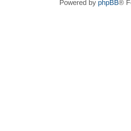
Powered by
phpBB
® F