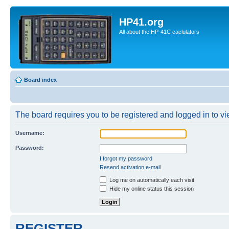
HP41.org
All about the HP-41C caclulators
Board index
The board requires you to be registered and logged in to vie
Username:
Password:
I forgot my password
Resend activation e-mail
Log me on automatically each visit
Hide my online status this session
REGISTER