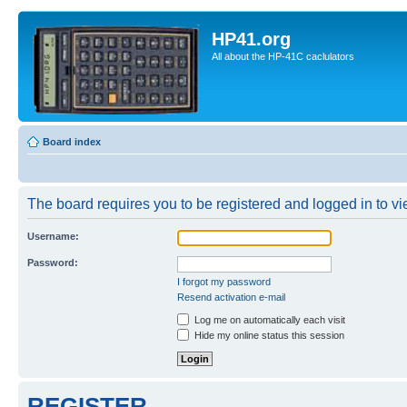
HP41.org
All about the HP-41C caclulators
Board index
The board requires you to be registered and logged in to vie
Username:
Password:
I forgot my password
Resend activation e-mail
Log me on automatically each visit
Hide my online status this session
REGISTER