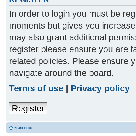
In order to login you must be reg
moments but gives you increased
may also grant additional permis
register please ensure you are f
related policies. Please ensure 
navigate around the board.
Terms of use
|
Privacy policy
Register
Board index