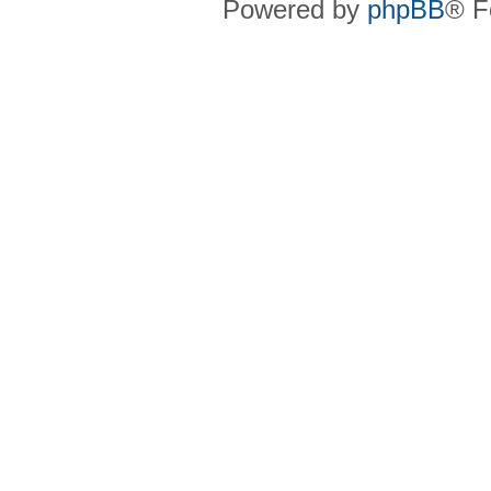
Powered by
phpBB
® F