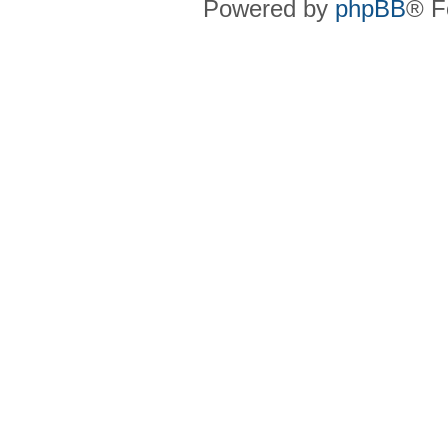
Powered by
phpBB
® F