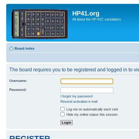
HP41.org
All about the HP-41C caclulators
Board index
The board requires you to be registered and logged in to vie
Username:
Password:
I forgot my password
Resend activation e-mail
Log me on automatically each visit
Hide my online status this session
REGISTER