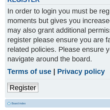
In order to login you must be reg
moments but gives you increased
may also grant additional permis
register please ensure you are f
related policies. Please ensure 
navigate around the board.
Terms of use
|
Privacy policy
Register
Board index