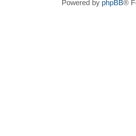
Powered by
phpBB
® F