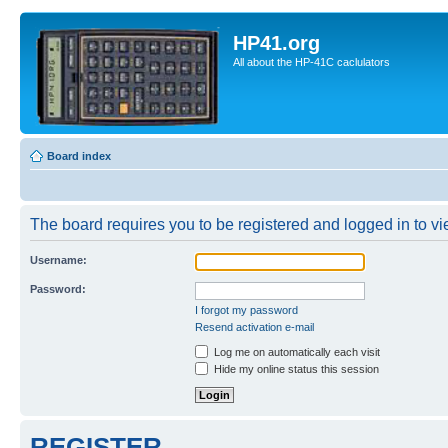
HP41.org
All about the HP-41C caclulators
Board index
The board requires you to be registered and logged in to vie
Username:
Password:
I forgot my password
Resend activation e-mail
Log me on automatically each visit
Hide my online status this session
REGISTER