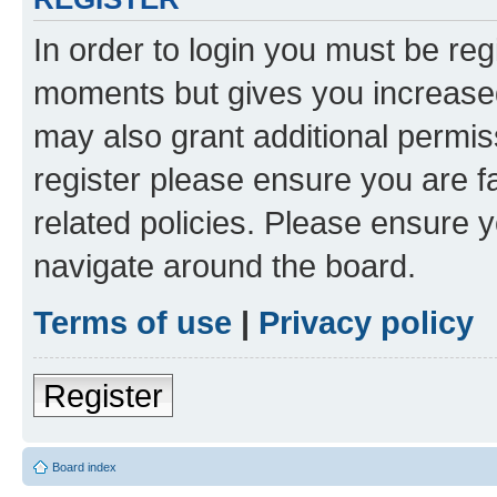
In order to login you must be reg
moments but gives you increased
may also grant additional permis
register please ensure you are f
related policies. Please ensure 
navigate around the board.
Terms of use
|
Privacy policy
Register
Board index