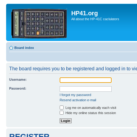
HP41.org
All about the HP-41C caclulators
Board index
The board requires you to be registered and logged in to vie
Username:
Password:
I forgot my password
Resend activation e-mail
Log me on automatically each visit
Hide my online status this session
REGISTER