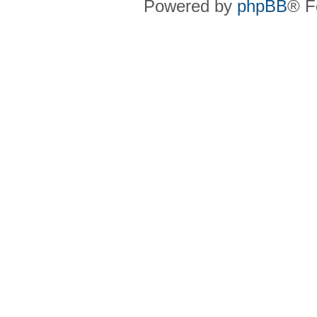
Powered by
phpBB
® F