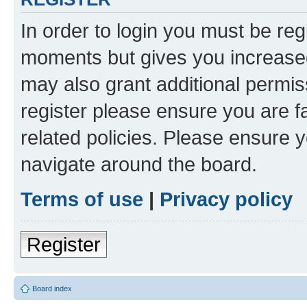
In order to login you must be reg
moments but gives you increased
may also grant additional permis
register please ensure you are f
related policies. Please ensure 
navigate around the board.
Terms of use
|
Privacy policy
Register
Board index