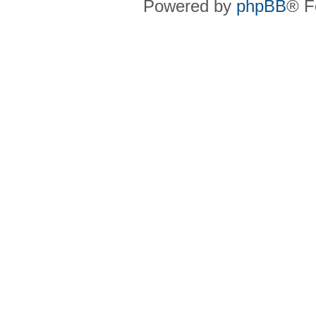
Powered by
phpBB
® F