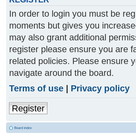
In order to login you must be reg
moments but gives you increased
may also grant additional permis
register please ensure you are f
related policies. Please ensure 
navigate around the board.
Terms of use
|
Privacy policy
Register
Board index