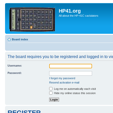
HP41.org
All about the HP-41C caclulators
Board index
The board requires you to be registered and logged in to vie
Username:
Password:
I forgot my password
Resend activation e-mail
Log me on automatically each visit
Hide my online status this session
REGISTER