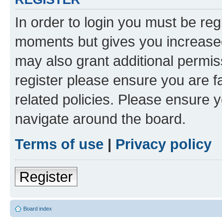
In order to login you must be reg
moments but gives you increased
may also grant additional permis
register please ensure you are f
related policies. Please ensure 
navigate around the board.
Terms of use
|
Privacy policy
Register
Board index