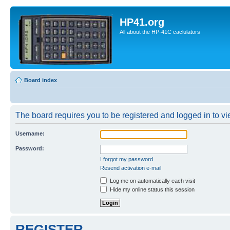
HP41.org
All about the HP-41C caclulators
Board index
The board requires you to be registered and logged in to vie
Username:
Password:
I forgot my password
Resend activation e-mail
Log me on automatically each visit
Hide my online status this session
REGISTER