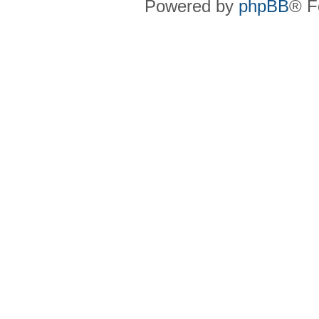
Powered by
phpBB
® F