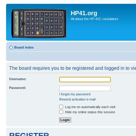
HP41.org
All about the HP-41C caclulators
Board index
The board requires you to be registered and logged in to vie
Username:
Password:
I forgot my password
Resend activation e-mail
Log me on automatically each visit
Hide my online status this session
REGISTER