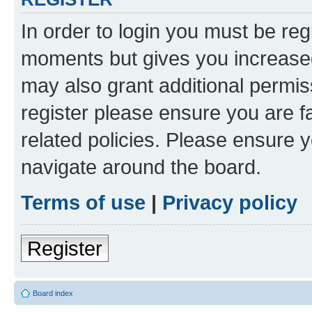
In order to login you must be reg
moments but gives you increased
may also grant additional permis
register please ensure you are f
related policies. Please ensure 
navigate around the board.
Terms of use
|
Privacy policy
Register
Board index