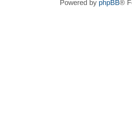
Powered by
phpBB
® F