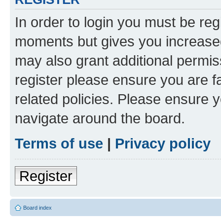
In order to login you must be reg
moments but gives you increased
may also grant additional permis
register please ensure you are f
related policies. Please ensure 
navigate around the board.
Terms of use
|
Privacy policy
Register
Board index