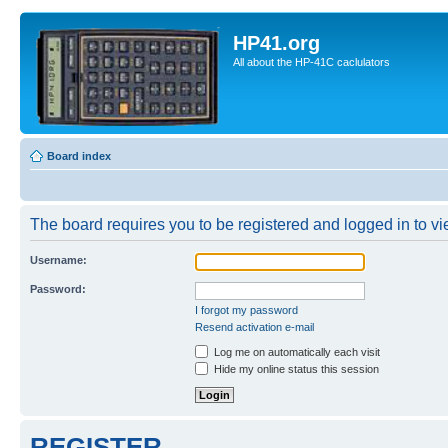
HP41.org
All about the HP-41C caclulators
Board index
The board requires you to be registered and logged in to vie
Username:
Password:
I forgot my password
Resend activation e-mail
Log me on automatically each visit
Hide my online status this session
REGISTER