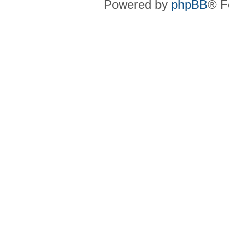
Powered by
phpBB
® F