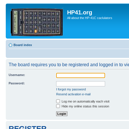
HP41.org
All about the HP-41C caclulators
Board index
The board requires you to be registered and logged in to vie
Username:
Password:
I forgot my password
Resend activation e-mail
Log me on automatically each visit
Hide my online status this session
REGISTER