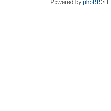
Powered by
phpBB
® F