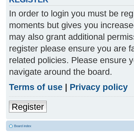
In order to login you must be reg
moments but gives you increased
may also grant additional permis
register please ensure you are f
related policies. Please ensure 
navigate around the board.
Terms of use
|
Privacy policy
Register
Board index