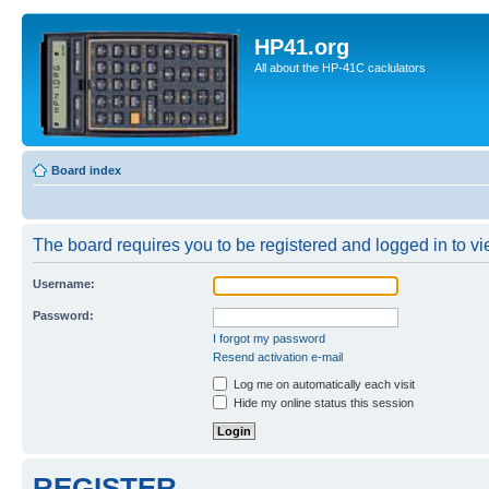
HP41.org
All about the HP-41C caclulators
Board index
The board requires you to be registered and logged in to vie
Username:
Password:
I forgot my password
Resend activation e-mail
Log me on automatically each visit
Hide my online status this session
REGISTER