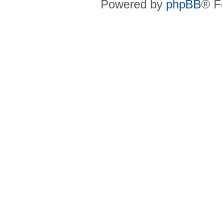
Powered by
phpBB
® F