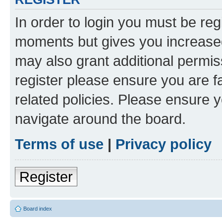
In order to login you must be reg
moments but gives you increased
may also grant additional permis
register please ensure you are f
related policies. Please ensure 
navigate around the board.
Terms of use
|
Privacy policy
Register
Board index