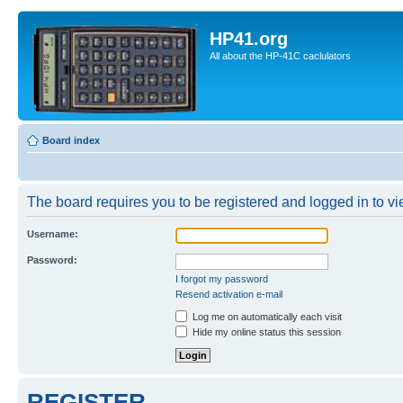
HP41.org
All about the HP-41C caclulators
Board index
The board requires you to be registered and logged in to vie
Username:
Password:
I forgot my password
Resend activation e-mail
Log me on automatically each visit
Hide my online status this session
REGISTER