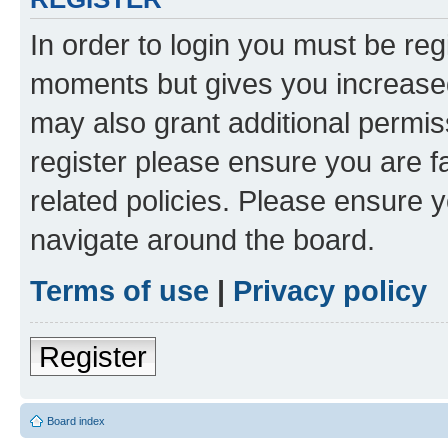
In order to login you must be reg
moments but gives you increased
may also grant additional permis
register please ensure you are f
related policies. Please ensure 
navigate around the board.
Terms of use
|
Privacy policy
Register
Board index