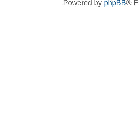
Powered by
phpBB
® F