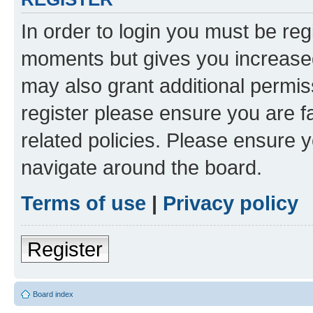
In order to login you must be reg
moments but gives you increased
may also grant additional permis
register please ensure you are f
related policies. Please ensure 
navigate around the board.
Terms of use
|
Privacy policy
Register
Board index