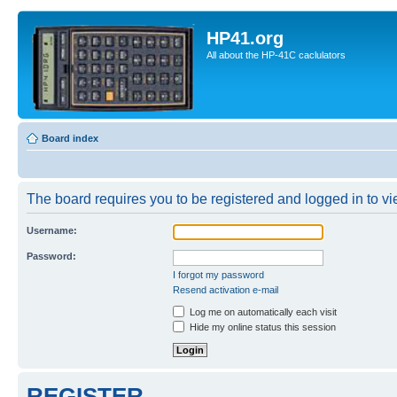
HP41.org
All about the HP-41C caclulators
Board index
The board requires you to be registered and logged in to vie
Username:
Password:
I forgot my password
Resend activation e-mail
Log me on automatically each visit
Hide my online status this session
REGISTER