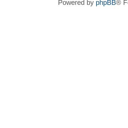
Powered by
phpBB
® F