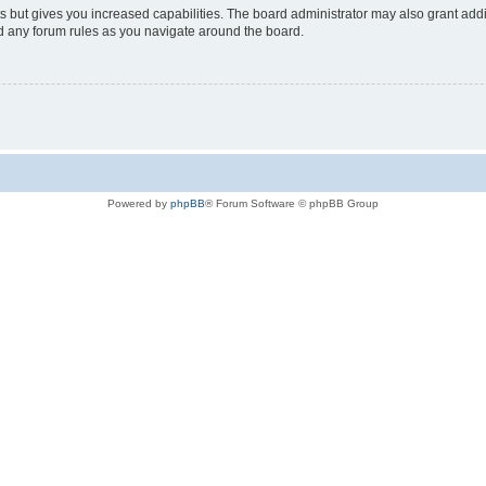
s but gives you increased capabilities. The board administrator may also grant add
ad any forum rules as you navigate around the board.
Powered by
phpBB
® Forum Software © phpBB Group