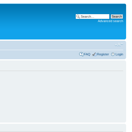
Advanced search
FAQ
Register
Login