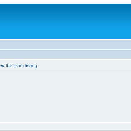
w the team listing.