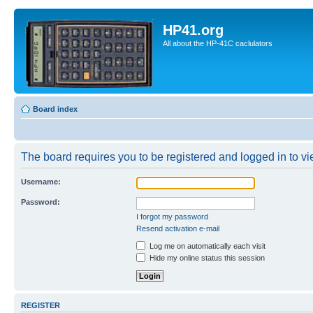
HP41.org
All about the HP-41C caclulators
Board index
The board requires you to be registered and logged in to vie
Username:
Password:
I forgot my password
Resend activation e-mail
Log me on automatically each visit
Hide my online status this session
REGISTER