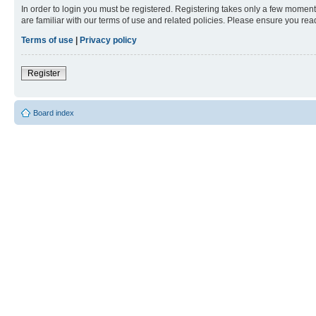
In order to login you must be registered. Registering takes only a few moment
are familiar with our terms of use and related policies. Please ensure you re
Terms of use
|
Privacy policy
Register
Board index