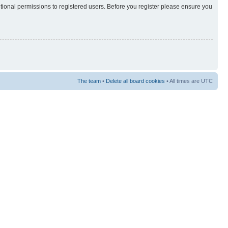
itional permissions to registered users. Before you register please ensure you
The team
•
Delete all board cookies
• All times are UTC