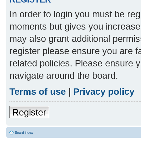
In order to login you must be reg
moments but gives you increased
may also grant additional permis
register please ensure you are f
related policies. Please ensure 
navigate around the board.
Terms of use
|
Privacy policy
Register
Board index