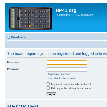
HP41.org
All about the HP-41C caclulators
Board index
The board requires you to be registered and logged in to vie
Username:
Password:
I forgot my password
Resend activation e-mail
Log me on automatically each visit
Hide my online status this session
REGISTER