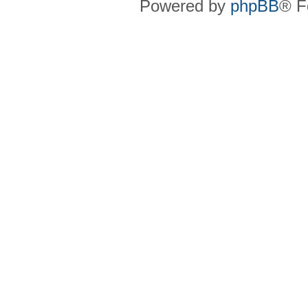
Powered by
phpBB
® F