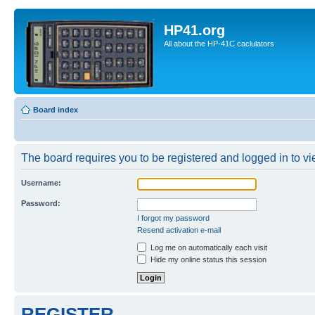
HP41.org
All about the HP-41C caclulators
Board index
The board requires you to be registered and logged in to vie
Username:
Password:
I forgot my password
Resend activation e-mail
Log me on automatically each visit
Hide my online status this session
REGISTER