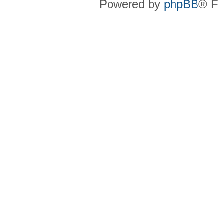
Powered by
phpBB
® F