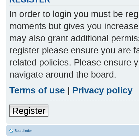
In order to login you must be reg
moments but gives you increased
may also grant additional permis
register please ensure you are f
related policies. Please ensure 
navigate around the board.
Terms of use
|
Privacy policy
Register
Board index