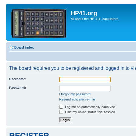
HP41.org
All about the HP-41C caclulators
Board index
The board requires you to be registered and logged in to vie
Username:
Password:
I forgot my password
Resend activation e-mail
Log me on automatically each visit
Hide my online status this session
REGISTER