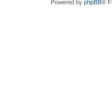
Powered by
phpBB
® F