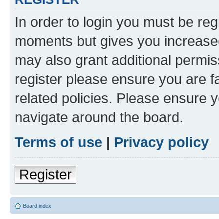
In order to login you must be reg
moments but gives you increased
may also grant additional permis
register please ensure you are f
related policies. Please ensure 
navigate around the board.
Terms of use
|
Privacy policy
Register
Board index