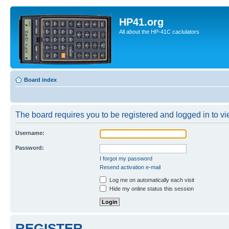
HP41.org
All about the HP-41C caclulators
Board index
The board requires you to be registered and logged in to vie
Username:
Password:
I forgot my password
Resend activation e-mail
Log me on automatically each visit
Hide my online status this session
REGISTER