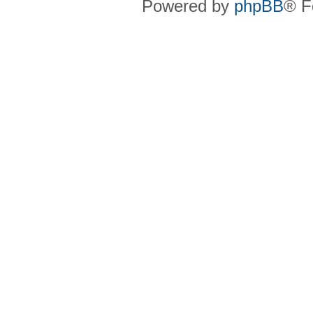
Powered by
phpBB
® F