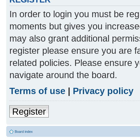
In order to login you must be reg
moments but gives you increased
may also grant additional permis
register please ensure you are f
related policies. Please ensure 
navigate around the board.
Terms of use
|
Privacy policy
Register
Board index