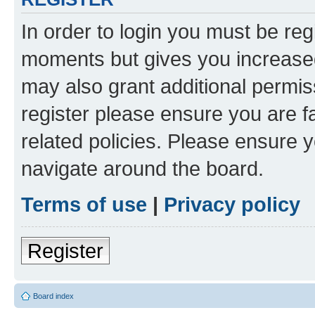
In order to login you must be reg
moments but gives you increased
may also grant additional permis
register please ensure you are f
related policies. Please ensure 
navigate around the board.
Terms of use
|
Privacy policy
Register
Board index