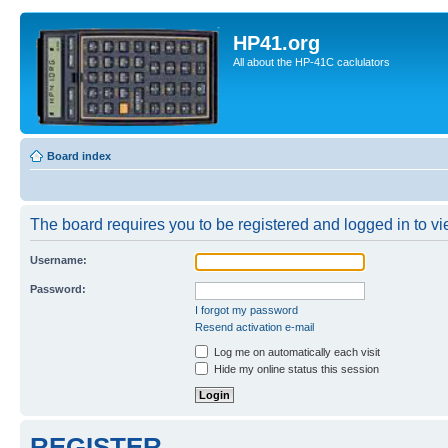
HP41.org
All about the HP-41C caclulators
Board index
The board requires you to be registered and logged in to vie
Username:
Password:
I forgot my password
Resend activation e-mail
Log me on automatically each visit
Hide my online status this session
REGISTER