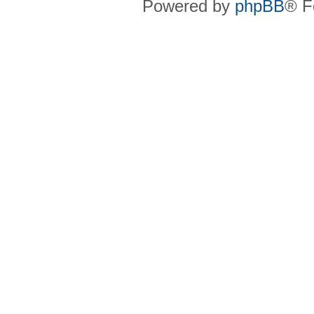
Powered by
phpBB
® F