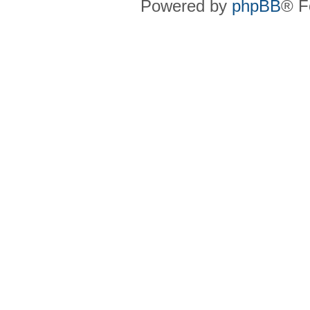
Powered by
phpBB
® F