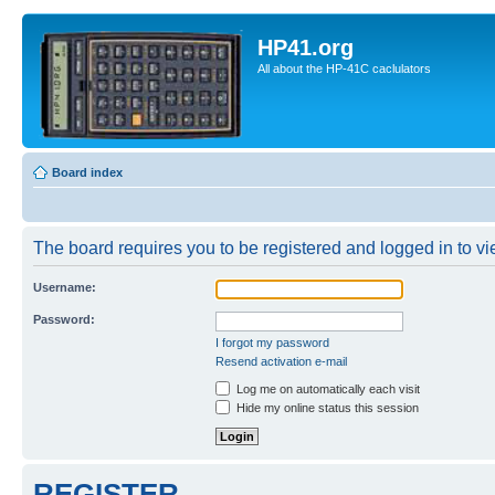
HP41.org
All about the HP-41C caclulators
Board index
The board requires you to be registered and logged in to vie
Username:
Password:
I forgot my password
Resend activation e-mail
Log me on automatically each visit
Hide my online status this session
REGISTER