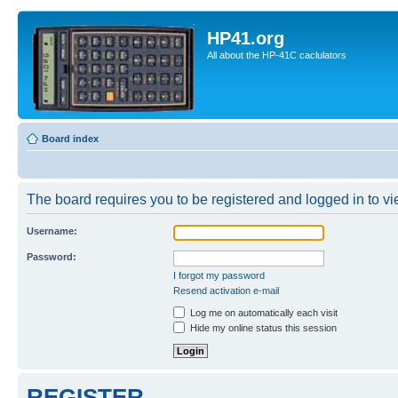
HP41.org
All about the HP-41C caclulators
Board index
The board requires you to be registered and logged in to vie
Username:
Password:
I forgot my password
Resend activation e-mail
Log me on automatically each visit
Hide my online status this session
REGISTER