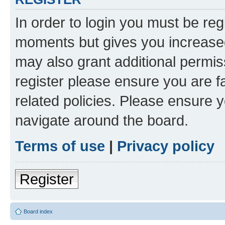
In order to login you must be reg
moments but gives you increased
may also grant additional permis
register please ensure you are f
related policies. Please ensure 
navigate around the board.
Terms of use
|
Privacy policy
Register
Board index