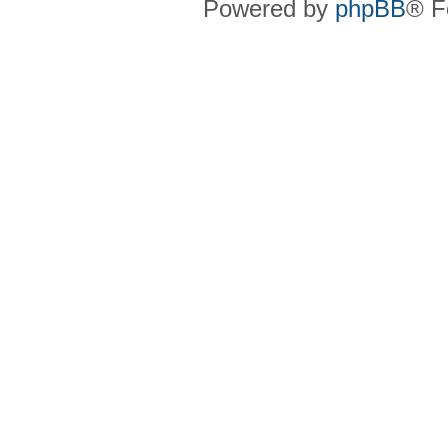
Powered by
phpBB
® F