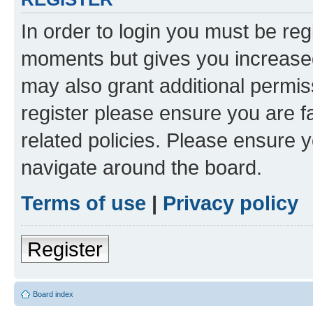
In order to login you must be reg
moments but gives you increased
may also grant additional permis
register please ensure you are f
related policies. Please ensure 
navigate around the board.
Terms of use
|
Privacy policy
Register
Board index