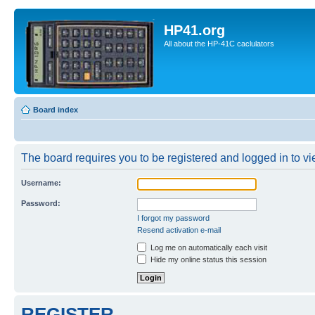
HP41.org
All about the HP-41C caclulators
Board index
The board requires you to be registered and logged in to vie
Username:
Password:
I forgot my password
Resend activation e-mail
Log me on automatically each visit
Hide my online status this session
REGISTER