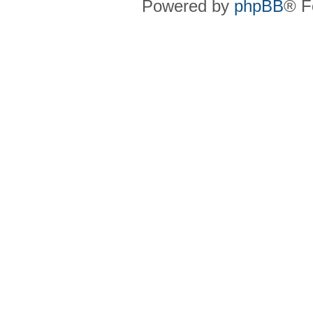
Powered by
phpBB
® F