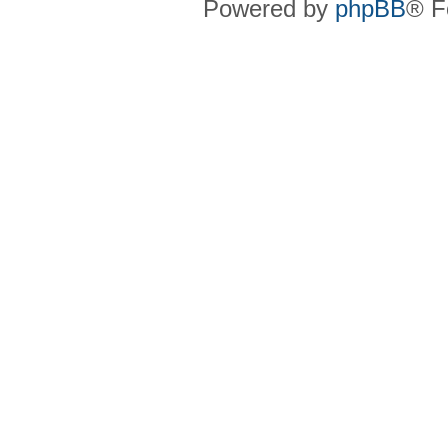
Powered by
phpBB
® F