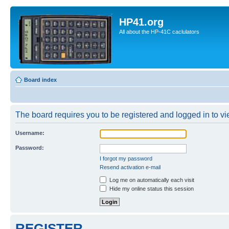
HP41.org
All about the HP-41C caclulators
Board index
The board requires you to be registered and logged in to vie
Username:
Password:
I forgot my password
Resend activation e-mail
Log me on automatically each visit
Hide my online status this session
REGISTER