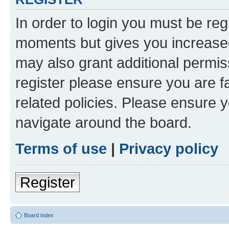
In order to login you must be reg
moments but gives you increased
may also grant additional permis
register please ensure you are f
related policies. Please ensure 
navigate around the board.
Terms of use
|
Privacy policy
Register
Board index