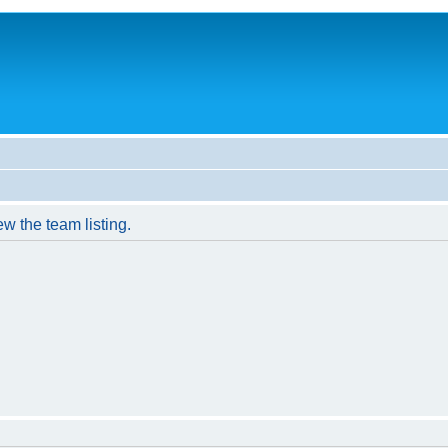
w the team listing.