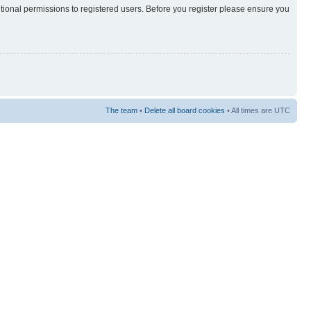
itional permissions to registered users. Before you register please ensure you
The team
•
Delete all board cookies
• All times are UTC