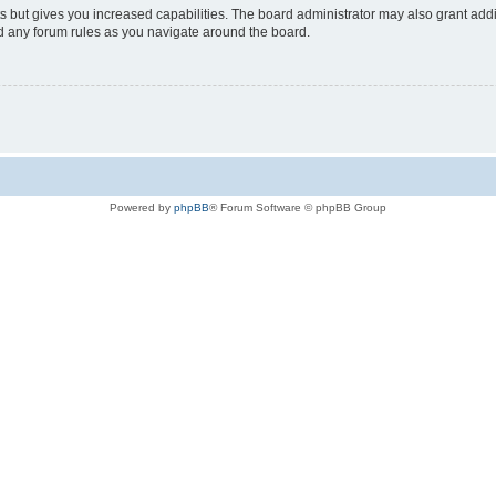
s but gives you increased capabilities. The board administrator may also grant add
ad any forum rules as you navigate around the board.
Powered by
phpBB
® Forum Software © phpBB Group