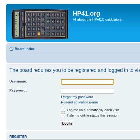
HP41.org
All about the HP-41C caclulators
Board index
The board requires you to be registered and logged in to vie
Username:
Password:
I forgot my password
Resend activation e-mail
Log me on automatically each visit
Hide my online status this session
REGISTER