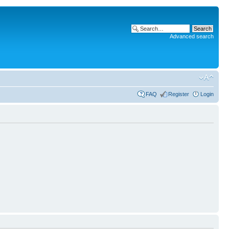
Advanced search
FAQ
Register
Login