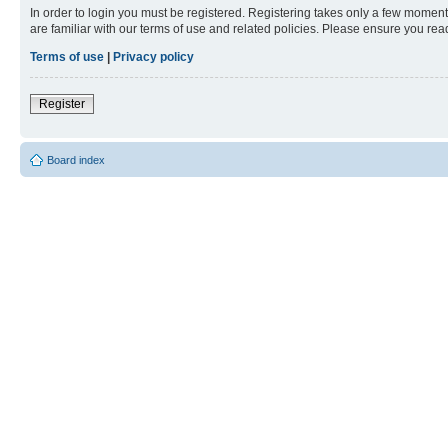
In order to login you must be registered. Registering takes only a few moment
are familiar with our terms of use and related policies. Please ensure you re
Terms of use
|
Privacy policy
Register
Board index