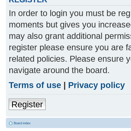
In order to login you must be reg
moments but gives you increased
may also grant additional permis
register please ensure you are f
related policies. Please ensure 
navigate around the board.
Terms of use
|
Privacy policy
Register
Board index