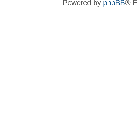
Powered by
phpBB
® F