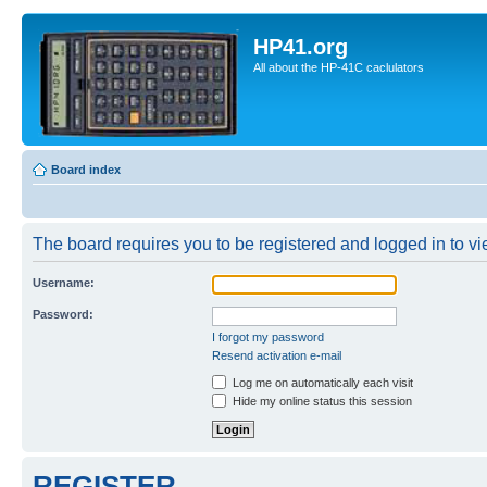
HP41.org
All about the HP-41C caclulators
Board index
The board requires you to be registered and logged in to vie
Username:
Password:
I forgot my password
Resend activation e-mail
Log me on automatically each visit
Hide my online status this session
REGISTER