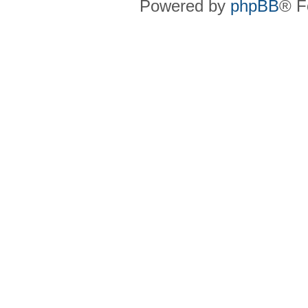
Powered by
phpBB
® F