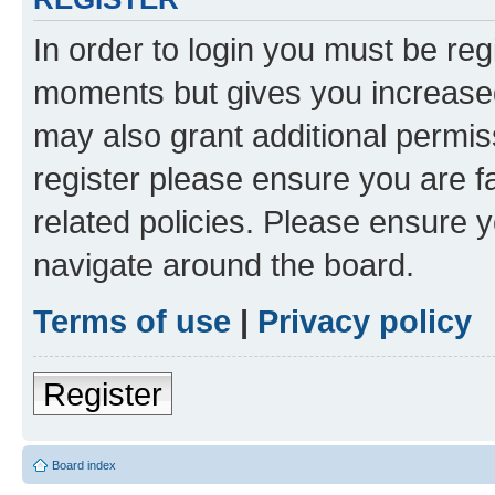
In order to login you must be reg
moments but gives you increased
may also grant additional permis
register please ensure you are f
related policies. Please ensure 
navigate around the board.
Terms of use
|
Privacy policy
Register
Board index