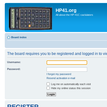
HP41.org
All about the HP-41C caclulators
Board index
The board requires you to be registered and logged in to vie
Username:
Password:
I forgot my password
Resend activation e-mail
Log me on automatically each visit
Hide my online status this session
REGISTER