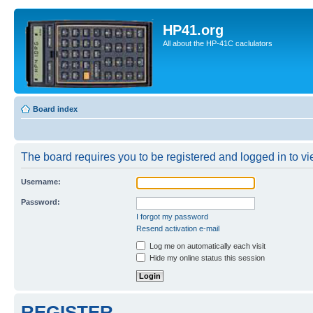
HP41.org
All about the HP-41C caclulators
Board index
The board requires you to be registered and logged in to vie
Username:
Password:
I forgot my password
Resend activation e-mail
Log me on automatically each visit
Hide my online status this session
REGISTER