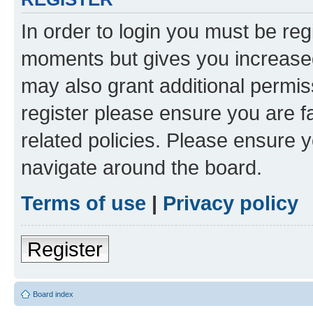
In order to login you must be reg
moments but gives you increased
may also grant additional permis
register please ensure you are f
related policies. Please ensure 
navigate around the board.
Terms of use
|
Privacy policy
Register
Board index