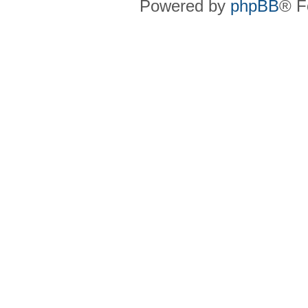
Powered by
phpBB
® F