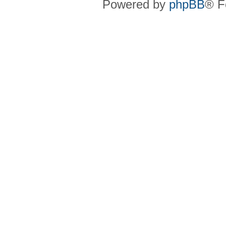
Powered by
phpBB
® F