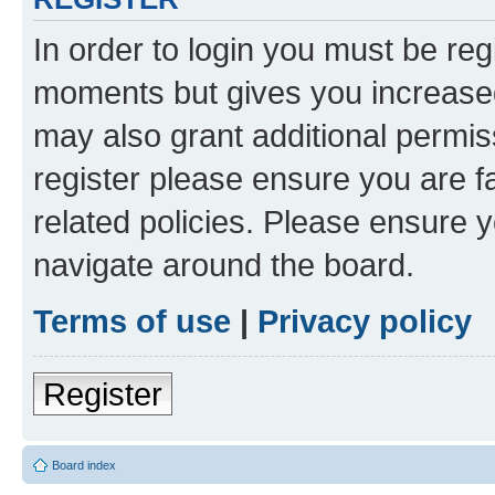
In order to login you must be reg
moments but gives you increased
may also grant additional permis
register please ensure you are f
related policies. Please ensure 
navigate around the board.
Terms of use
|
Privacy policy
Register
Board index