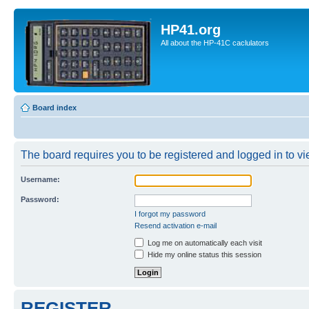
HP41.org
All about the HP-41C caclulators
Board index
The board requires you to be registered and logged in to vie
Username:
Password:
I forgot my password
Resend activation e-mail
Log me on automatically each visit
Hide my online status this session
REGISTER