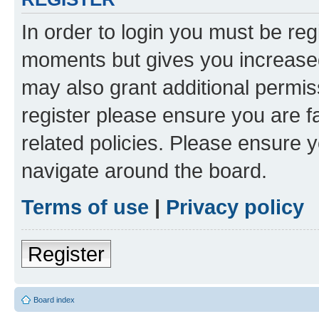
In order to login you must be reg
moments but gives you increased
may also grant additional permis
register please ensure you are f
related policies. Please ensure 
navigate around the board.
Terms of use
|
Privacy policy
Register
Board index