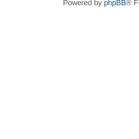
Powered by
phpBB
® F