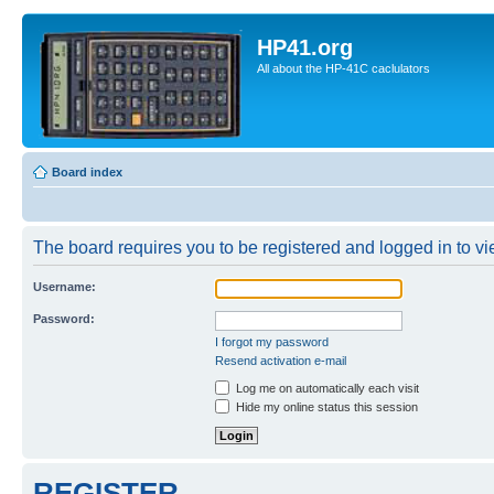
HP41.org
All about the HP-41C caclulators
Board index
The board requires you to be registered and logged in to vie
Username:
Password:
I forgot my password
Resend activation e-mail
Log me on automatically each visit
Hide my online status this session
REGISTER