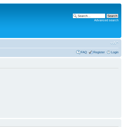
Advanced search
FAQ
Register
Login