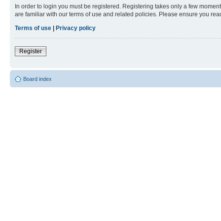
In order to login you must be registered. Registering takes only a few moment
are familiar with our terms of use and related policies. Please ensure you re
Terms of use
|
Privacy policy
Register
Board index