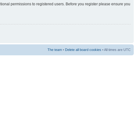
itional permissions to registered users. Before you register please ensure you
The team
•
Delete all board cookies
• All times are UTC