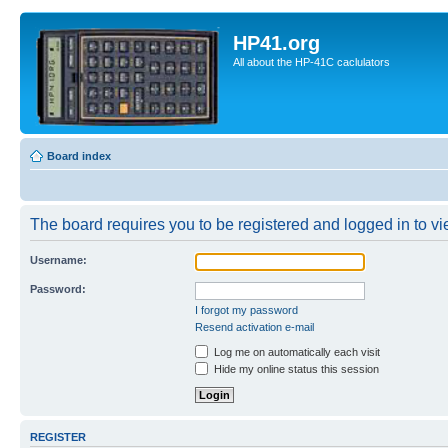
HP41.org
All about the HP-41C caclulators
Board index
The board requires you to be registered and logged in to vie
Username:
Password:
I forgot my password
Resend activation e-mail
Log me on automatically each visit
Hide my online status this session
REGISTER