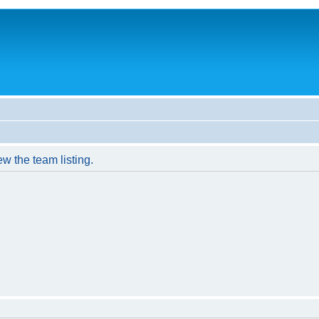
w the team listing.