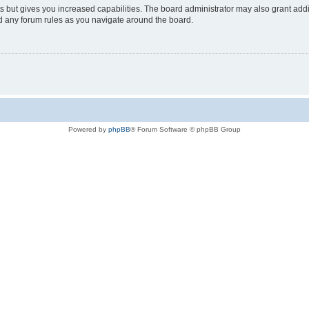
s but gives you increased capabilities. The board administrator may also grant add
ad any forum rules as you navigate around the board.
Powered by
phpBB
® Forum Software © phpBB Group