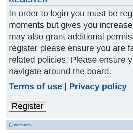
In order to login you must be reg
moments but gives you increased
may also grant additional permis
register please ensure you are f
related policies. Please ensure 
navigate around the board.
Terms of use
|
Privacy policy
Register
Board index