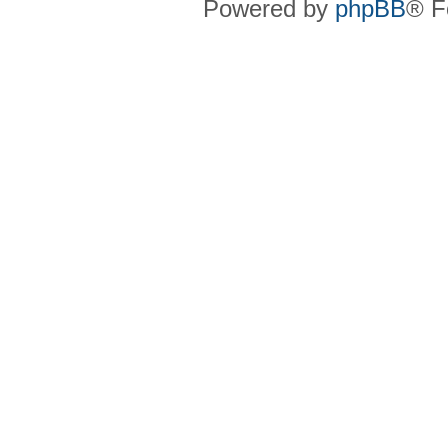
Powered by
phpBB
® F