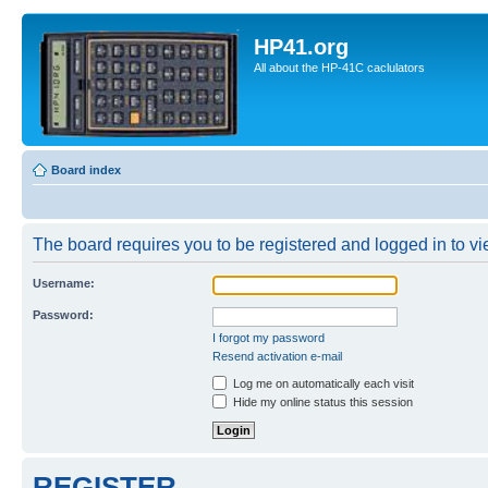
HP41.org
All about the HP-41C caclulators
Board index
The board requires you to be registered and logged in to vie
Username:
Password:
I forgot my password
Resend activation e-mail
Log me on automatically each visit
Hide my online status this session
REGISTER