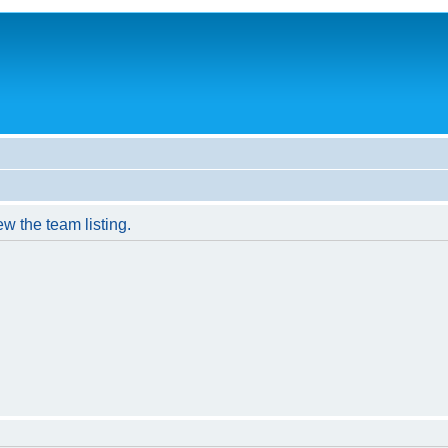
w the team listing.