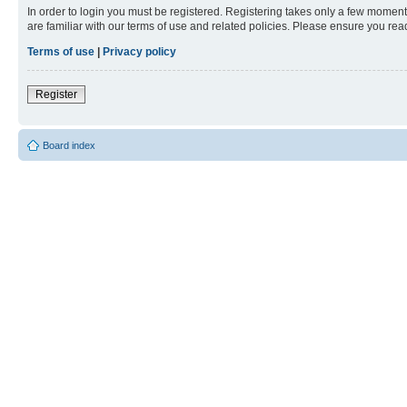
In order to login you must be registered. Registering takes only a few moment
are familiar with our terms of use and related policies. Please ensure you re
Terms of use
|
Privacy policy
Register
Board index