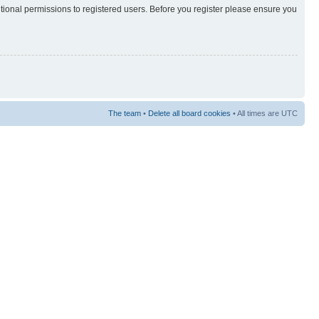
itional permissions to registered users. Before you register please ensure you
The team
•
Delete all board cookies
• All times are UTC