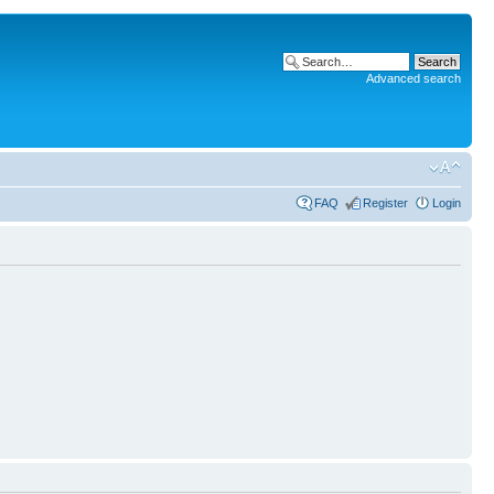
Advanced search
FAQ
Register
Login