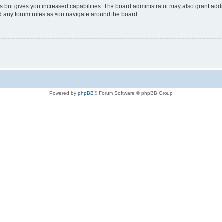
s but gives you increased capabilities. The board administrator may also grant add
ad any forum rules as you navigate around the board.
Powered by
phpBB
® Forum Software © phpBB Group