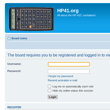
HP41.org
All about the HP-41C caclulators
Board index
The board requires you to be registered and logged in to vie
Username:
Password:
I forgot my password
Resend activation e-mail
Log me on automatically each visit
Hide my online status this session
REGISTER