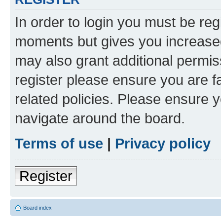
In order to login you must be reg
moments but gives you increased
may also grant additional permis
register please ensure you are f
related policies. Please ensure 
navigate around the board.
Terms of use
|
Privacy policy
Register
Board index