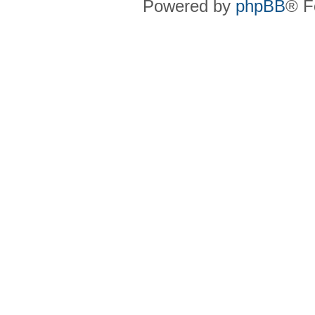
Powered by
phpBB
® F