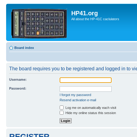
HP41.org
All about the HP-41C caclulators
Board index
The board requires you to be registered and logged in to vie
Username:
Password:
I forgot my password
Resend activation e-mail
Log me on automatically each visit
Hide my online status this session
REGISTER