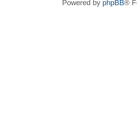
Powered by
phpBB
® F