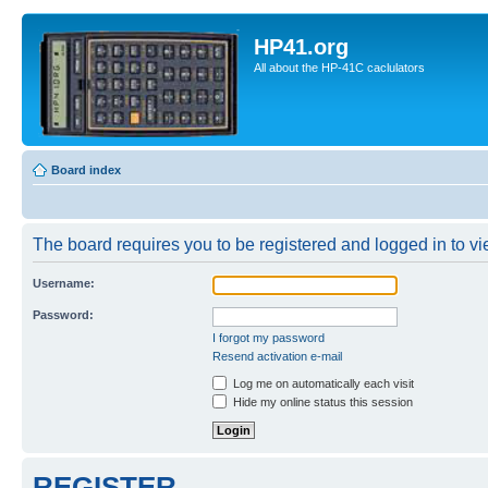
HP41.org
All about the HP-41C caclulators
Board index
The board requires you to be registered and logged in to vie
Username:
Password:
I forgot my password
Resend activation e-mail
Log me on automatically each visit
Hide my online status this session
REGISTER