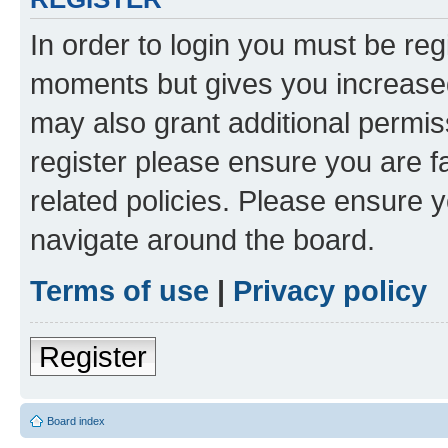
In order to login you must be reg
moments but gives you increased
may also grant additional permis
register please ensure you are f
related policies. Please ensure 
navigate around the board.
Terms of use
|
Privacy policy
Register
Board index