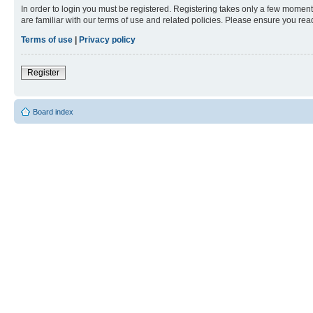
In order to login you must be registered. Registering takes only a few moment
are familiar with our terms of use and related policies. Please ensure you re
Terms of use
|
Privacy policy
Register
Board index