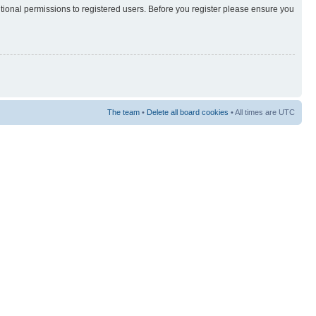
itional permissions to registered users. Before you register please ensure you
The team
•
Delete all board cookies
• All times are UTC