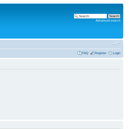
Advanced search
FAQ
Register
Login