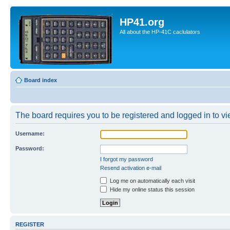
HP41.org
All about the HP-41C caclulators
Board index
The board requires you to be registered and logged in to vie
Username:
Password:
I forgot my password
Resend activation e-mail
Log me on automatically each visit
Hide my online status this session
REGISTER