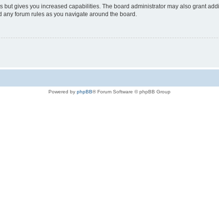
s but gives you increased capabilities. The board administrator may also grant add
ad any forum rules as you navigate around the board.
Powered by
phpBB
® Forum Software © phpBB Group