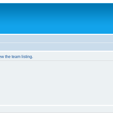
w the team listing.