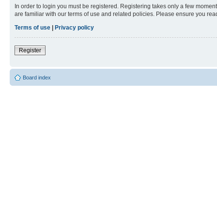
In order to login you must be registered. Registering takes only a few moment
are familiar with our terms of use and related policies. Please ensure you re
Terms of use
|
Privacy policy
Register
Board index