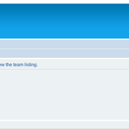
w the team listing.