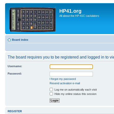
HP41.org
All about the HP-41C caclulators
Board index
The board requires you to be registered and logged in to vie
Username:
Password:
I forgot my password
Resend activation e-mail
Log me on automatically each visit
Hide my online status this session
REGISTER