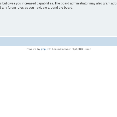
s but gives you increased capabilities. The board administrator may also grant add
ad any forum rules as you navigate around the board.
Powered by
phpBB
® Forum Software © phpBB Group