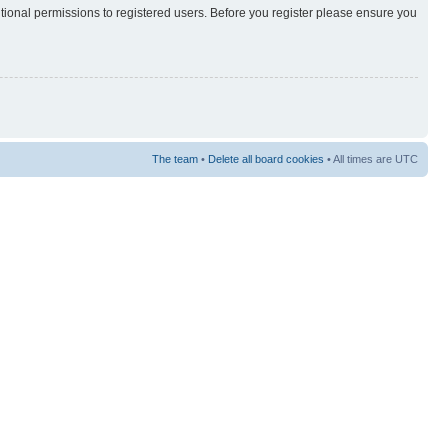
itional permissions to registered users. Before you register please ensure you
The team
•
Delete all board cookies
• All times are UTC