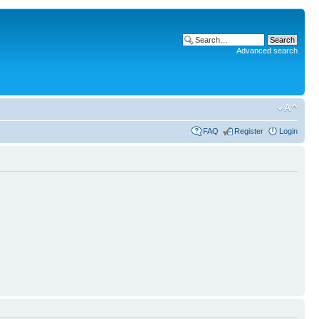
Advanced search
FAQ
Register
Login