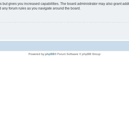
s but gives you increased capabilities. The board administrator may also grant add
ad any forum rules as you navigate around the board.
Powered by
phpBB
® Forum Software © phpBB Group