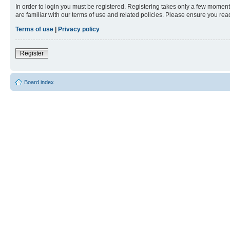
In order to login you must be registered. Registering takes only a few moment
are familiar with our terms of use and related policies. Please ensure you re
Terms of use
|
Privacy policy
Register
Board index