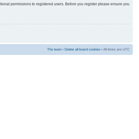
itional permissions to registered users. Before you register please ensure you
The team
•
Delete all board cookies
• All times are UTC