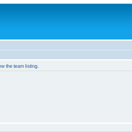
w the team listing.