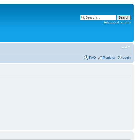
Advanced search
FAQ
Register
Login