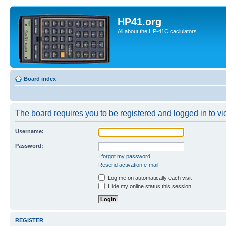
HP41.org
All about the HP-41C caclulators
Board index
The board requires you to be registered and logged in to vie
Username:
Password:
I forgot my password
Resend activation e-mail
Log me on automatically each visit
Hide my online status this session
REGISTER