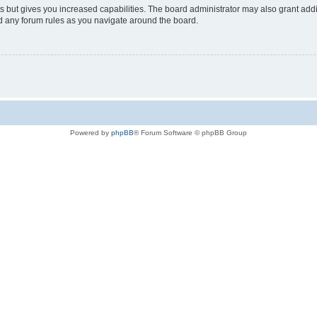
s but gives you increased capabilities. The board administrator may also grant add
ad any forum rules as you navigate around the board.
Powered by
phpBB
® Forum Software © phpBB Group