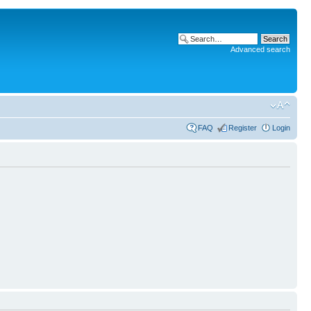
Advanced search
FAQ
Register
Login