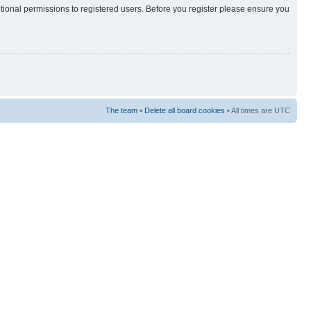
itional permissions to registered users. Before you register please ensure you
The team
•
Delete all board cookies
• All times are UTC