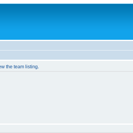
w the team listing.