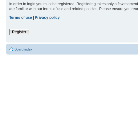
In order to login you must be registered. Registering takes only a few moment
are familiar with our terms of use and related policies. Please ensure you re
Terms of use
|
Privacy policy
Register
Board index