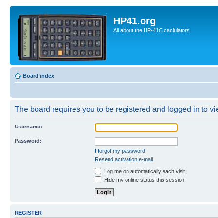
HP41.org
All about the HP-41C caclulators
Board index
The board requires you to be registered and logged in to vie
Username:
Password:
I forgot my password
Resend activation e-mail
Log me on automatically each visit
Hide my online status this session
REGISTER