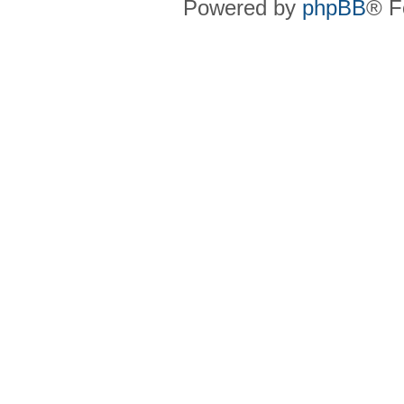
Powered by
phpBB
® F