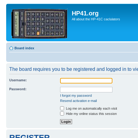
HP41.org
All about the HP-41C caclulators
Board index
The board requires you to be registered and logged in to vie
Username:
Password:
I forgot my password
Resend activation e-mail
Log me on automatically each visit
Hide my online status this session
REGISTER