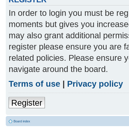
In order to login you must be reg
moments but gives you increased
may also grant additional permis
register please ensure you are f
related policies. Please ensure 
navigate around the board.
Terms of use
|
Privacy policy
Register
Board index