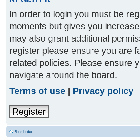
In order to login you must be reg
moments but gives you increased
may also grant additional permis
register please ensure you are f
related policies. Please ensure 
navigate around the board.
Terms of use
|
Privacy policy
Register
Board index