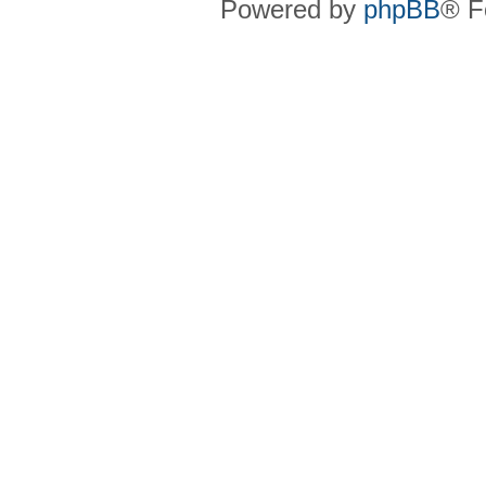
Powered by
phpBB
® F