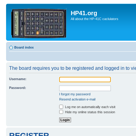
HP41.org
All about the HP-41C caclulators
Board index
The board requires you to be registered and logged in to vie
Username:
Password:
I forgot my password
Resend activation e-mail
Log me on automatically each visit
Hide my online status this session
REGISTER