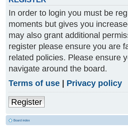
In order to login you must be reg
moments but gives you increased
may also grant additional permis
register please ensure you are f
related policies. Please ensure 
navigate around the board.
Terms of use
|
Privacy policy
Register
Board index