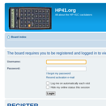
HP41.org
All about the HP-41C caclulators
Board index
The board requires you to be registered and logged in to vie
Username:
Password:
I forgot my password
Resend activation e-mail
Log me on automatically each visit
Hide my online status this session
REGISTER