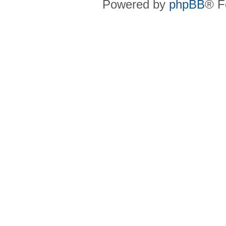
Powered by
phpBB
® F