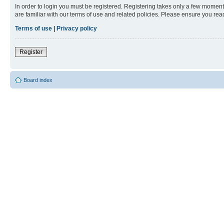
In order to login you must be registered. Registering takes only a few moment
are familiar with our terms of use and related policies. Please ensure you re
Terms of use
|
Privacy policy
Register
Board index