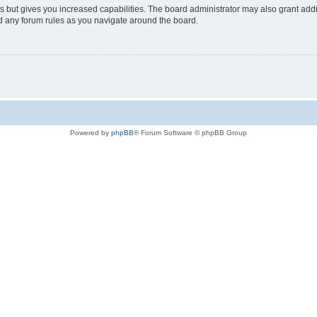
s but gives you increased capabilities. The board administrator may also grant add
ad any forum rules as you navigate around the board.
Powered by
phpBB
® Forum Software © phpBB Group