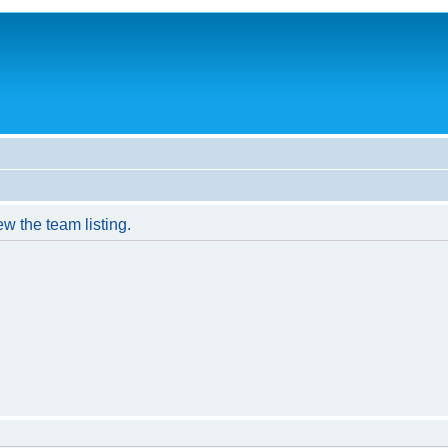
w the team listing.