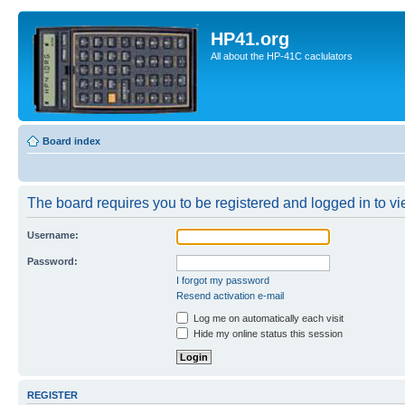
HP41.org
All about the HP-41C caclulators
Board index
The board requires you to be registered and logged in to vie
Username:
Password:
I forgot my password
Resend activation e-mail
Log me on automatically each visit
Hide my online status this session
REGISTER