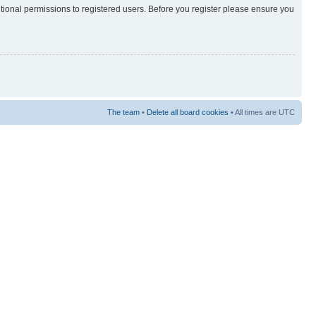
itional permissions to registered users. Before you register please ensure you
The team
•
Delete all board cookies
• All times are UTC