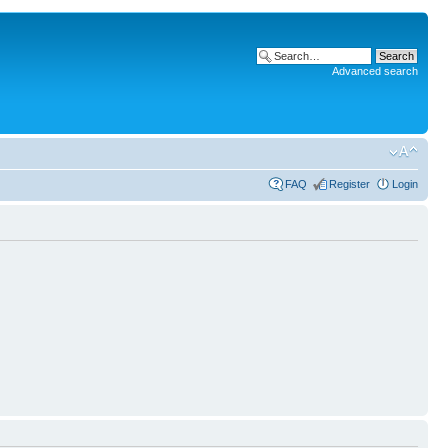
Advanced search
FAQ
Register
Login