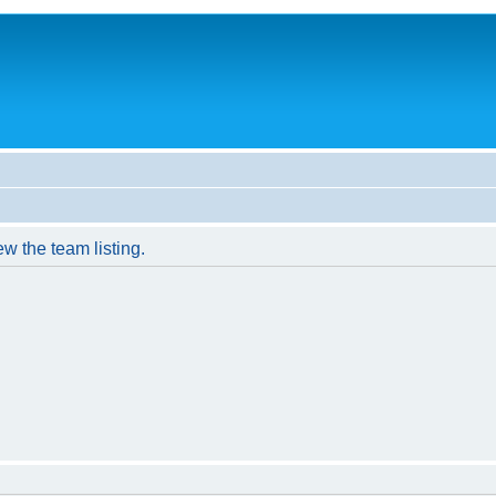
w the team listing.