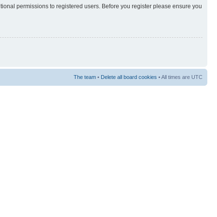
itional permissions to registered users. Before you register please ensure you
The team
•
Delete all board cookies
• All times are UTC