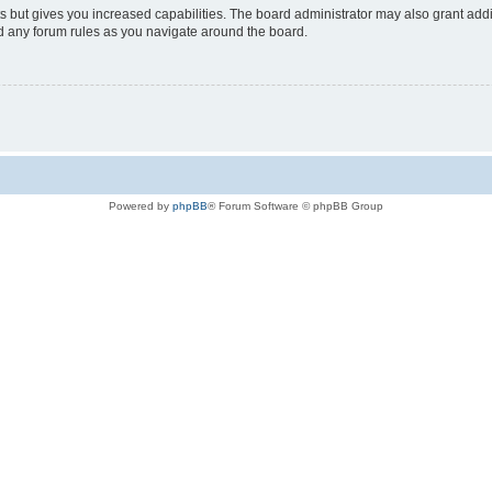
s but gives you increased capabilities. The board administrator may also grant add
ad any forum rules as you navigate around the board.
Powered by
phpBB
® Forum Software © phpBB Group