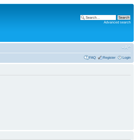
Advanced search
FAQ
Register
Login