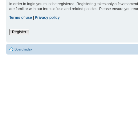
In order to login you must be registered. Registering takes only a few moment
are familiar with our terms of use and related policies. Please ensure you re
Terms of use
|
Privacy policy
Register
Board index