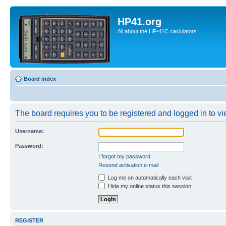
HP41.org
All about the HP-41C caclulators
Board index
The board requires you to be registered and logged in to vie
Username:
Password:
I forgot my password
Resend activation e-mail
Log me on automatically each visit
Hide my online status this session
REGISTER