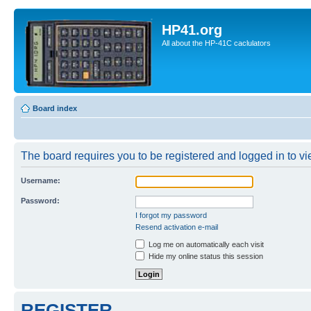
HP41.org
All about the HP-41C caclulators
Board index
The board requires you to be registered and logged in to vie
Username:
Password:
I forgot my password
Resend activation e-mail
Log me on automatically each visit
Hide my online status this session
REGISTER