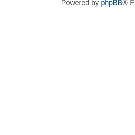
Powered by
phpBB
® F