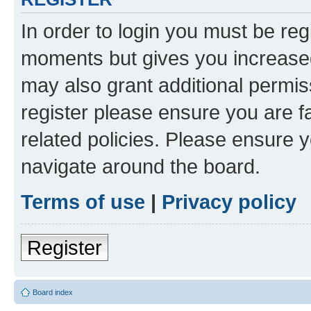
In order to login you must be reg
moments but gives you increased
may also grant additional permis
register please ensure you are f
related policies. Please ensure 
navigate around the board.
Terms of use
|
Privacy policy
Register
Board index