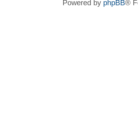
Powered by
phpBB
® F