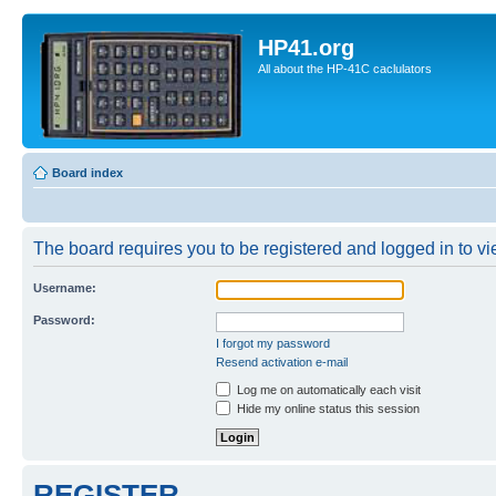
HP41.org
All about the HP-41C caclulators
Board index
The board requires you to be registered and logged in to vie
Username:
Password:
I forgot my password
Resend activation e-mail
Log me on automatically each visit
Hide my online status this session
REGISTER