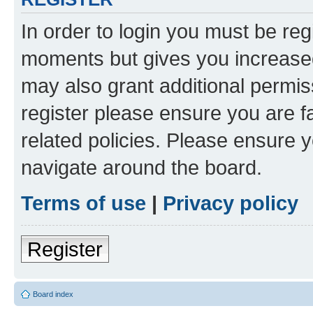
In order to login you must be reg
moments but gives you increased
may also grant additional permis
register please ensure you are f
related policies. Please ensure 
navigate around the board.
Terms of use
|
Privacy policy
Register
Board index