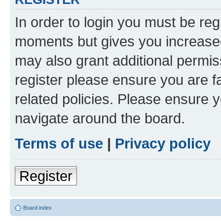
In order to login you must be reg
moments but gives you increased
may also grant additional permis
register please ensure you are f
related policies. Please ensure 
navigate around the board.
Terms of use
|
Privacy policy
Register
Board index