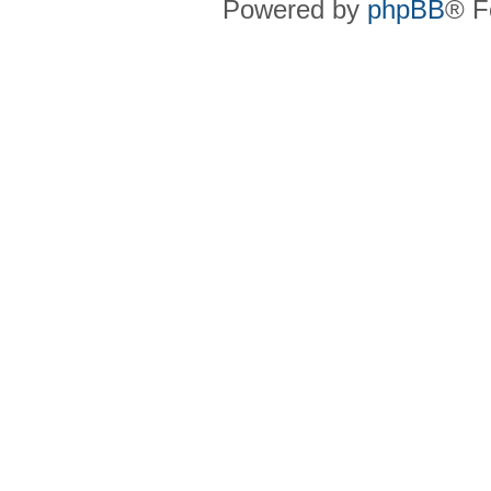
Powered by
phpBB
® F