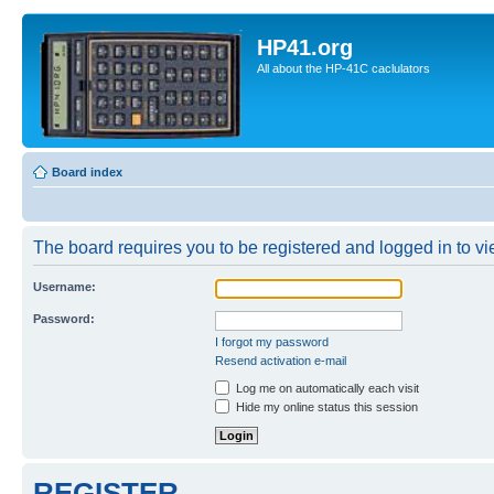
HP41.org
All about the HP-41C caclulators
Board index
The board requires you to be registered and logged in to vie
Username:
Password:
I forgot my password
Resend activation e-mail
Log me on automatically each visit
Hide my online status this session
REGISTER