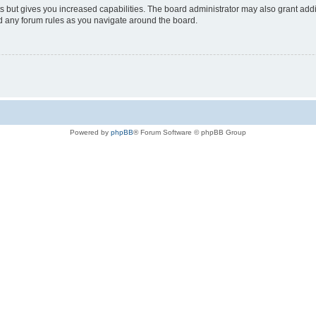
s but gives you increased capabilities. The board administrator may also grant add
ad any forum rules as you navigate around the board.
Powered by
phpBB
® Forum Software © phpBB Group