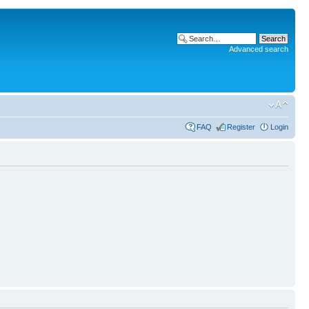
Advanced search
FAQ
Register
Login