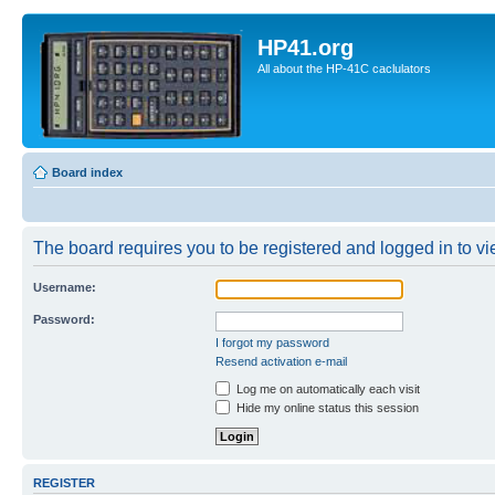
HP41.org
All about the HP-41C caclulators
Board index
The board requires you to be registered and logged in to vie
Username:
Password:
I forgot my password
Resend activation e-mail
Log me on automatically each visit
Hide my online status this session
REGISTER