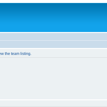
w the team listing.