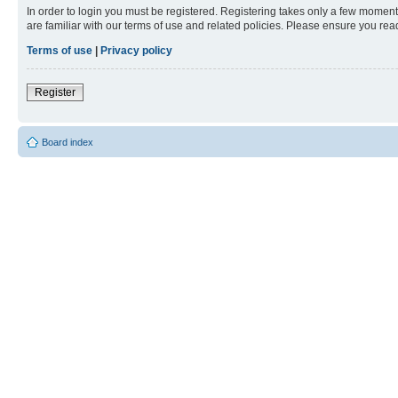
In order to login you must be registered. Registering takes only a few moment
are familiar with our terms of use and related policies. Please ensure you re
Terms of use
|
Privacy policy
Register
Board index