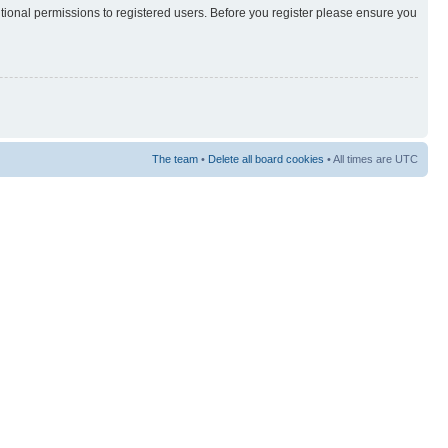
itional permissions to registered users. Before you register please ensure you
The team
•
Delete all board cookies
• All times are UTC