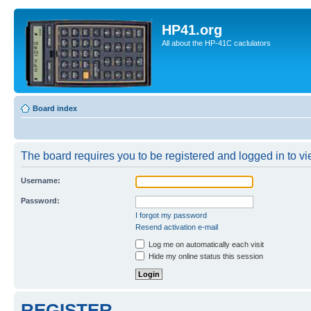
HP41.org
All about the HP-41C caclulators
Board index
The board requires you to be registered and logged in to vie
Username:
Password:
I forgot my password
Resend activation e-mail
Log me on automatically each visit
Hide my online status this session
REGISTER