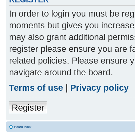
In order to login you must be reg
moments but gives you increased
may also grant additional permis
register please ensure you are f
related policies. Please ensure 
navigate around the board.
Terms of use
|
Privacy policy
Register
Board index