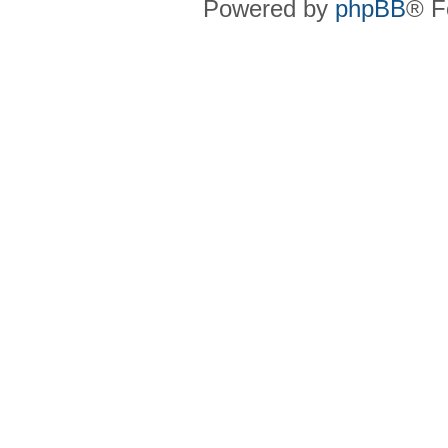
Powered by
phpBB
® F