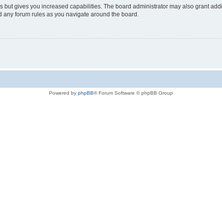
s but gives you increased capabilities. The board administrator may also grant add
ad any forum rules as you navigate around the board.
Powered by
phpBB
® Forum Software © phpBB Group