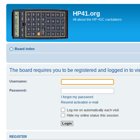
HP41.org
All about the HP-41C caclulators
Board index
The board requires you to be registered and logged in to vie
Username:
Password:
I forgot my password
Resend activation e-mail
Log me on automatically each visit
Hide my online status this session
REGISTER