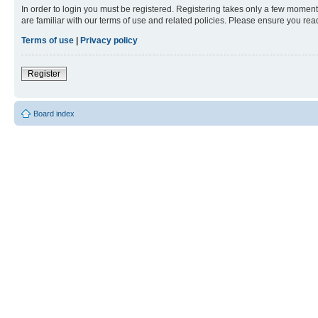
In order to login you must be registered. Registering takes only a few moment
are familiar with our terms of use and related policies. Please ensure you re
Terms of use
|
Privacy policy
Register
Board index