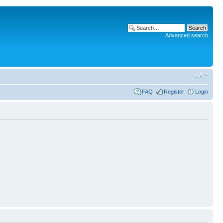
Advanced search
FAQ
Register
Login