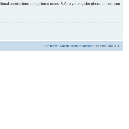
itional permissions to registered users. Before you register please ensure you
The team
•
Delete all board cookies
• All times are UTC