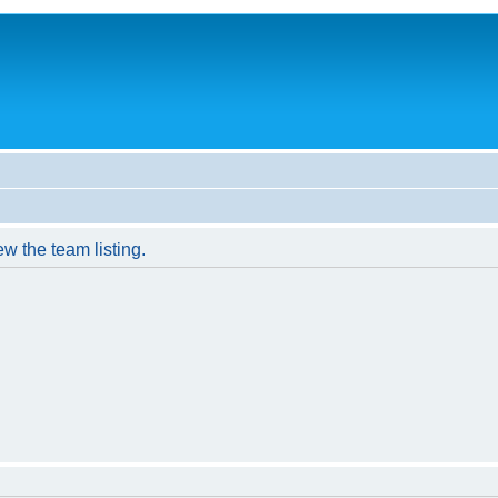
w the team listing.